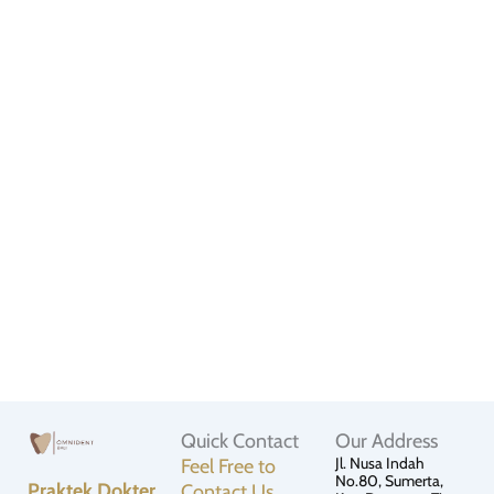
Quick Contact
Our Address
Jl. Nusa Indah
Feel Free to
No.80, Sumerta,
Praktek Dokter
Contact Us